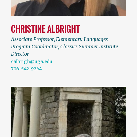
CHRISTINE ALBRIGHT
Associate Professor
,
Elementary Languages
Program Coordinator
,
Classics Summer Institute
Director
calbrigh@uga.edu
706-542-9264