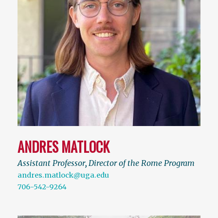
ANDRES MATLOCK
Assistant Professor
,
Director of the Rome Program
andres.matlock@uga.edu
706-542-9264