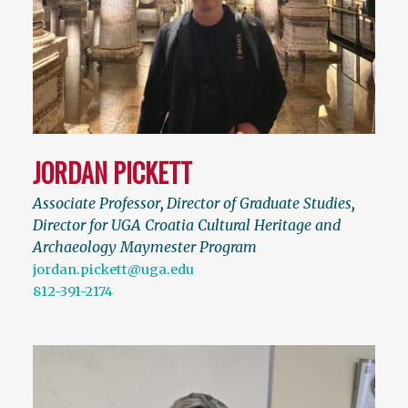
JORDAN PICKETT
Associate Professor
,
Director of Graduate Studies
,
Director for UGA Croatia Cultural Heritage and
Archaeology Maymester Program
jordan.pickett@uga.edu
812-391-2174