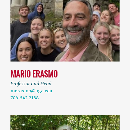
MARIO ERASMO
Professor and Head
merasmo@uga.edu
706-542-2188