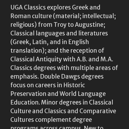
UGA Classics explores Greek and
Roman culture (material; intellectual;
religious) from Troy to Augustine;
Classical languages and literatures
(Greek, Latin, and in English
translation); and the reception of
Classical Antiquity with A.B. and M.A.
Classics degrees with multiple areas of
emphasis. Double Dawgs degrees
focus on careers in Historic
Preservation and World Language
Education. Minor degrees in Classical
Culture and Classics and Comparative
Cultures complement degree
programs across campus. New to