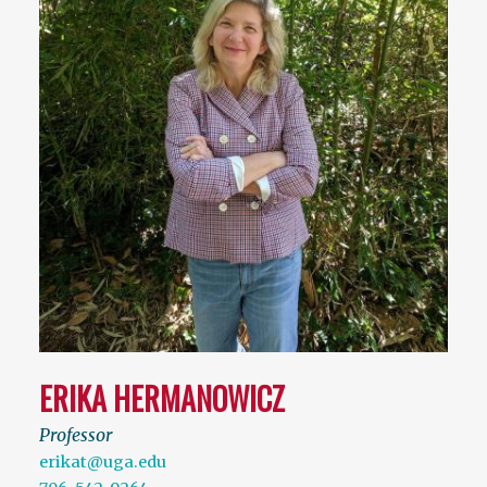
ERIKA HERMANOWICZ
Professor
erikat@uga.edu