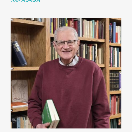
706-542-9264