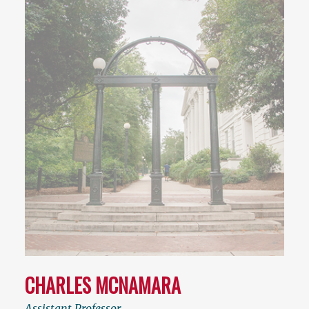
CHARLES MCNAMARA
Assistant Professor