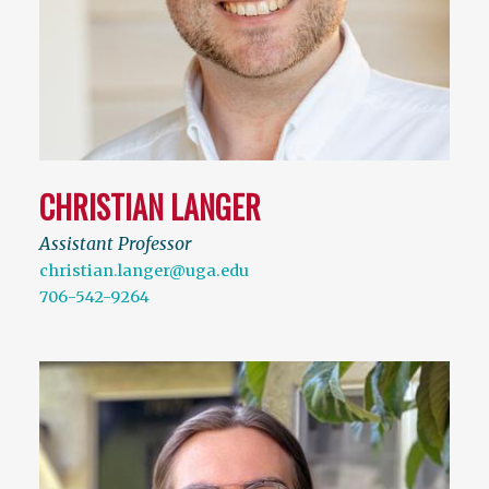
CHRISTIAN LANGER
Assistant Professor
christian.langer@uga.edu
706-542-9264