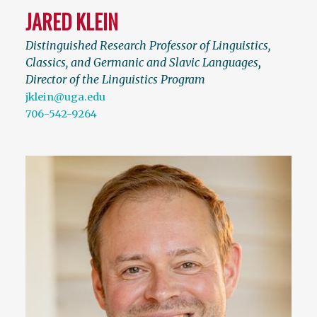
JARED KLEIN
Distinguished Research Professor of Linguistics,
Classics, and Germanic and Slavic Languages
,
Director of the Linguistics Program
jklein@uga.edu
706-542-9264