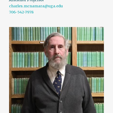
charles.mcnamara@uga.edu
706-542-7978