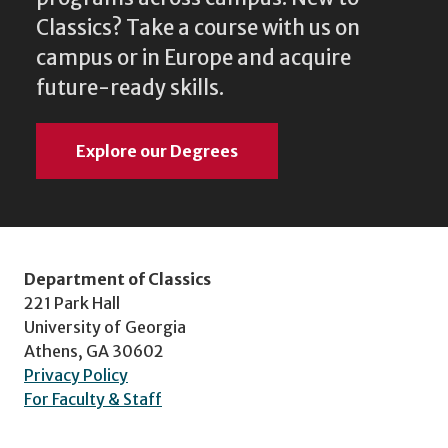
Classics? Take a course with us on
campus or in Europe and acquire
future-ready skills.
Explore our Degrees
Department of Classics
221 Park Hall
University of Georgia
Athens, GA 30602
Privacy Policy
For Faculty & Staff