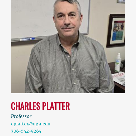
CHARLES PLATTER
Professor
cplatter@uga.edu
706-542-9264