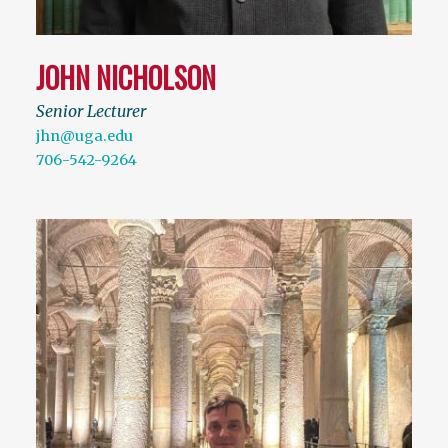
JOHN NICHOLSON
Senior Lecturer
jhn@uga.edu
706-542-9264