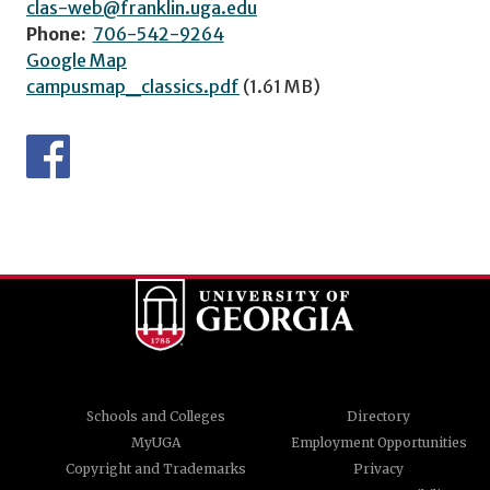
clas-web@franklin.uga.edu
Phone:
706-542-9264
Google Map
campusmap_classics.pdf
(1.61 MB)
Schools and Colleges
Directory
MyUGA
Employment Opportunities
Copyright and Trademarks
Privacy