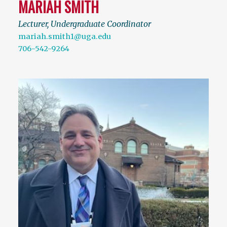
MARIAH SMITH
Lecturer, Undergraduate Coordinator
mariah.smith1@uga.edu
706-542-9264