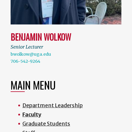
BENJAMIN WOLKOW
Senior Lecturer
bwolkow@uga.edu
706-542-9264
MAIN MENU
Department Leadership
Faculty
Graduate Students