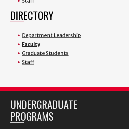
Staff
DIRECTORY
Department Leadership
Faculty
Graduate Students
Staff
UNDERGRADUATE
PROGRAMS