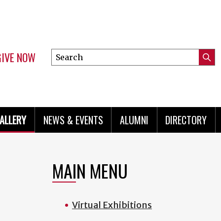
GIVE NOW
Search
Submi
this
Mini
Searc
site
menu
ALLERY
NEWS & EVENTS
ALUMNI
DIRECTORY
MAIN MENU
Virtual Exhibitions