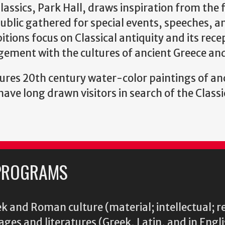
lassics, Park Hall, draws inspiration from the
blic gathered for special events, speeches, a
tions focus on Classical antiquity and its rece
gement with the cultures of ancient Greece a
ures 20th century water-color paintings of an
ve long drawn visitors in search of the Classi
PROGRAMS
k and Roman culture (material; intellectual; r
ages and literatures (Greek, Latin, and in Engl