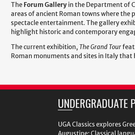
The
Forum Gallery
in the Department of C
areas of ancient Roman towns where the pu
spectacle entertainment. The gallery exhibi
highlight historic and contemporary enga
The current exhibition,
The Grand Tour
feat
Roman monuments and sites in Italy that ha
UNDERGRADUATE 
UGA Classics explores Gree
Augustine; Classical langu