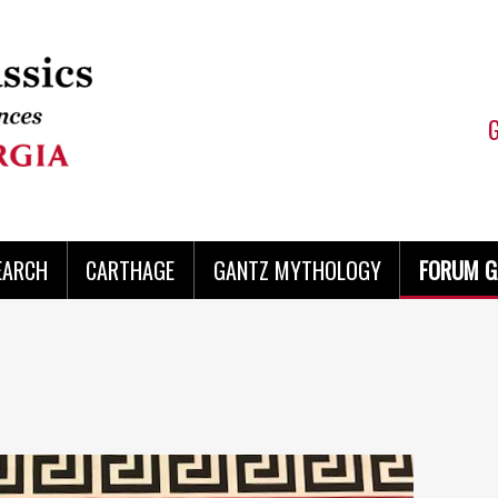
EARCH
CARTHAGE
GANTZ MYTHOLOGY
FORUM G