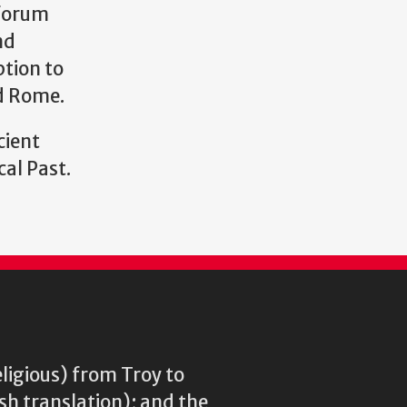
 forum
nd
ption to
nd Rome.
cient
cal Past.
eligious) from Troy to
ish translation); and the