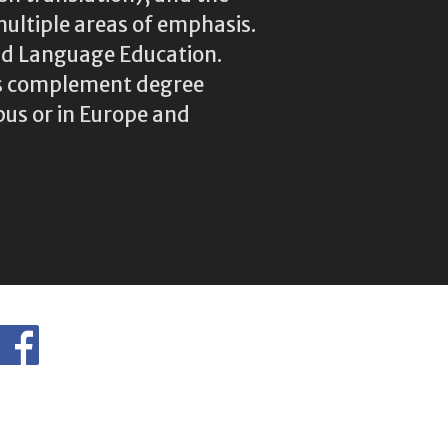
multiple areas of emphasis.
rld Language Education.
res complement degree
us or in Europe and