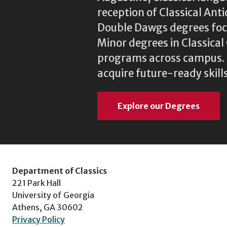
reception of Classical Ant
Double Dawgs degrees focu
Minor degrees in Classica
programs across campus. N
acquire future-ready skills
Explore our Degrees
Department of Classics
221 Park Hall
University of Georgia
Athens, GA 30602
Privacy Policy