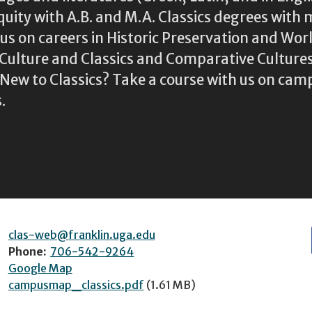
iquity with A.B. and M.A. Classics degrees with 
s on careers in Historic Preservation and Wo
l Culture and Classics and Comparative Cultu
ew to Classics? Take a course with us on camp
.
clas-web@franklin.uga.edu
Phone:
706-542-9264
Google Map
campusmap_classics.pdf
(1.61 MB)