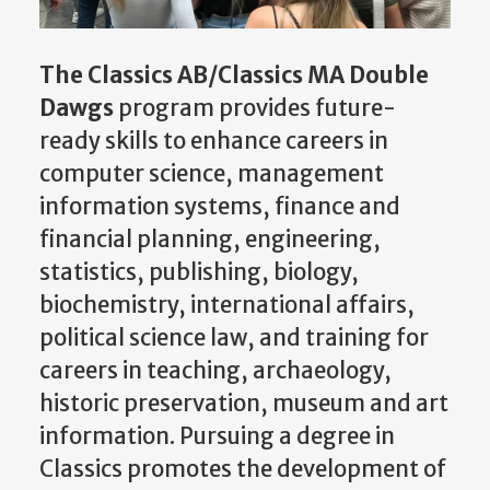
The Classics AB/Classics MA Double
Dawgs
program provides future-
ready skills to enhance careers in
computer science, management
information systems, finance and
financial planning, engineering,
statistics, publishing, biology,
biochemistry, international affairs,
political science law, and training for
careers in teaching, archaeology,
historic preservation, museum and art
information. Pursuing a degree in
Classics promotes the development of