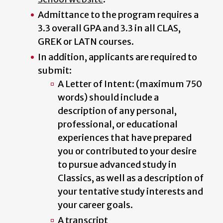
Admittance to the program requires a
3.3 overall GPA and 3.3 in all CLAS,
GREK or LATN courses.
In addition, applicants are required to
submit:
A Letter of Intent: (maximum 750
words) should include a
description of any personal,
professional, or educational
experiences that have prepared
you or contributed to your desire
to pursue advanced study in
Classics, as well as a description of
your tentative study interests and
your career goals.
A transcript