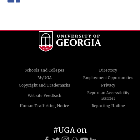
Schools and Colleges
Directory
MyUGA
Employment Opportunities
Copyright and Trademarks
Privacy
Report an Accessibility
Website Feedback
Barrier
Human Trafficking Notice
Reporting Hotline
#UGA on