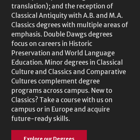
translation); and the reception of
Classical Antiquity with A.B. and M.A.
Classics degrees with multiple areas of
emphasis. Double Dawgs degrees
focus on careers in Historic
Preservation and World Language
Education. Minor degrees in Classical
Culture and Classics and Comparative
Cultures complement degree
programs across campus. New to
Classics? Take a course with us on
campus or in Europe and acquire
future-ready skills.
Explore our Degrees