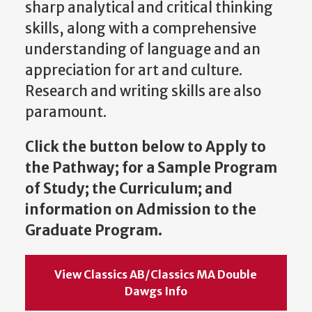
sharp analytical and critical thinking
skills, along with a comprehensive
understanding of language and an
appreciation for art and culture.
Research and writing skills
are also
paramount.
Click the button below to Apply to
the Pathway; for a Sample Program
of Study; the Curriculum; and
information on Admission to the
Graduate Program.
View Classics AB/Classics MA Double
Dawgs Info