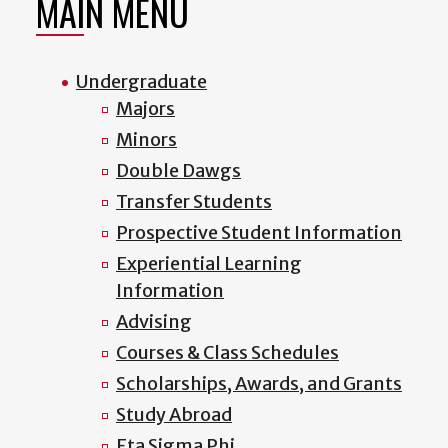
MAIN MENU
Undergraduate
Majors
Minors
Double Dawgs
Transfer Students
Prospective Student Information
Experiential Learning
Information
Advising
Courses & Class Schedules
Scholarships, Awards, and Grants
Study Abroad
Eta Sigma Phi