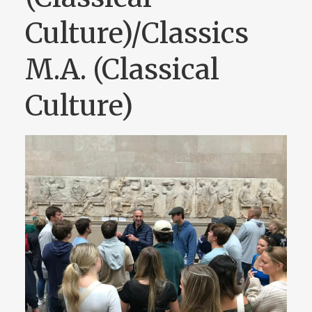
Culture)/Classics
M.A. (Classical
Culture)