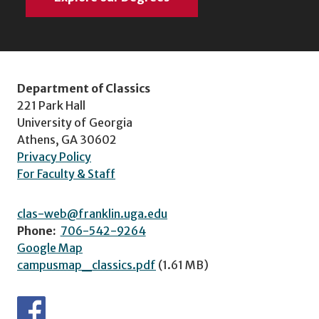
Department of Classics
221 Park Hall
University of Georgia
Athens, GA 30602
Privacy Policy
For Faculty & Staff
clas-web@franklin.uga.edu
Phone:
706-542-9264
Google Map
campusmap_classics.pdf
(1.61 MB)