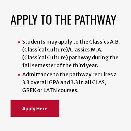
APPLY TO THE PATHWAY
Students may apply to the Classics A.B.
(Classical Culture)/Classics M.A.
(Classical Culture) pathway during the
fall semester of the third year.
Admittance to the pathway requires a
3.3 overall GPA and 3.3 in all CLAS,
GREK or LATN courses.
Apply Here