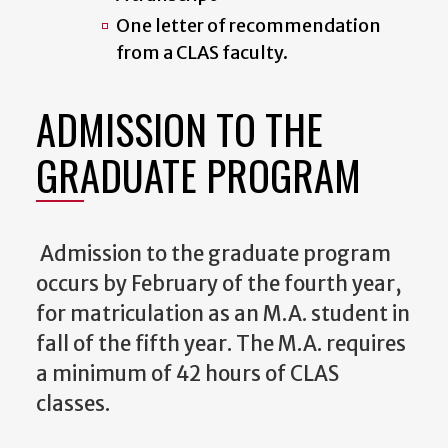
One letter of recommendation
from a CLAS faculty.
ADMISSION TO THE
GRADUATE PROGRAM
Admission to the graduate program
occurs by February of the fourth year,
for matriculation as an M.A. student in
fall of the fifth year. The M.A. requires
a minimum of 42 hours of CLAS
classes.