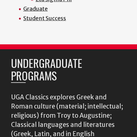
Graduate
Student Success
UNDERGRADUATE
PROGRAMS
UGA Classics explores Greek and
Roman culture (material; intellectual;
religious) from Troy to Augustine;
Classical languages and literatures
(Greek, Latin, and in English