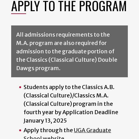
APPLY TO THE PROGRAM
All admissions requirements to the
M.A. program are also required for
admission to the graduate portion of
the Classics (Classical Culture) Double
Dawgs program.
Students apply to the Classics A.B.
(Classical Culture)/Classics M.A.
(Classical Culture) program in the
fourth year by Application Deadline
January 13, 2025
Apply through the
UGA Graduate
School website
.