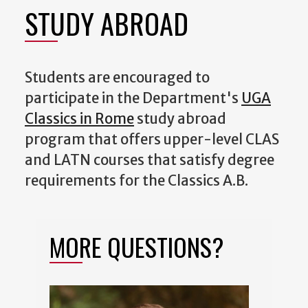
STUDY ABROAD
Students are encouraged to
participate in the Department's
UGA
Classics in Rome
study abroad
program that offers upper-level CLAS
and LATN courses that satisfy degree
requirements for the Classics A.B.
MORE QUESTIONS?