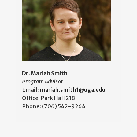
Dr. Mariah Smith
Program Advisor
Email:
mariah.smith1@uga.edu
Office: Park Hall 218
Phone: (706) 542-9264