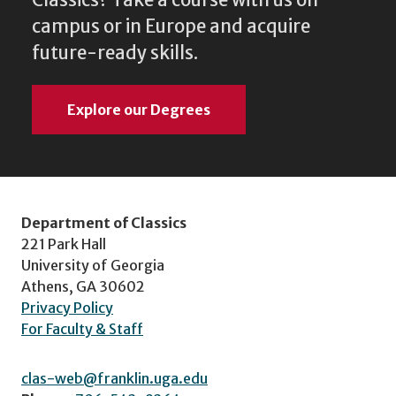
Classics? Take a course with us on
campus or in Europe and acquire
future-ready skills.
Explore our Degrees
Department of Classics
221 Park Hall
University of Georgia
Athens, GA 30602
Privacy Policy
For Faculty & Staff
clas-web@franklin.uga.edu