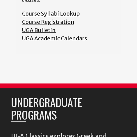
Course Syllabi Lookup
Course Registration
UGA Bulletin
UGA Academic Calendars
UNDERGRADUATE
PROGRAMS
UGA Classics explores Greek and