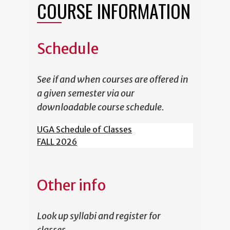
COURSE INFORMATION
Schedule
See if and when courses are offered in
a given semester via our
downloadable course schedule.
UGA Schedule of Classes
FALL 2026
Other info
Look up syllabi and register for
classes.