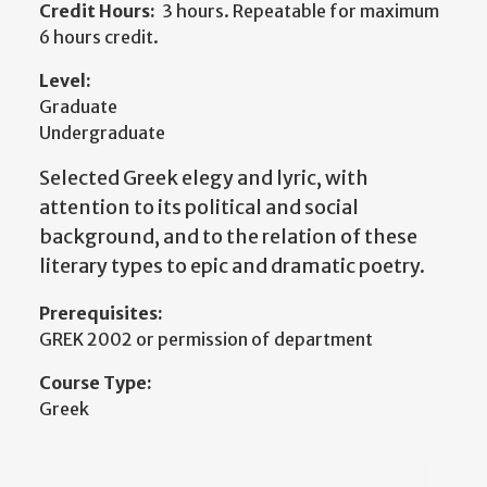
Credit Hours:
3 hours. Repeatable for maximum
6 hours credit.
Level:
Graduate
Undergraduate
Selected Greek elegy and lyric, with
attention to its political and social
background, and to the relation of these
literary types to epic and dramatic poetry.
Prerequisites:
GREK 2002 or permission of department
Course Type:
Greek