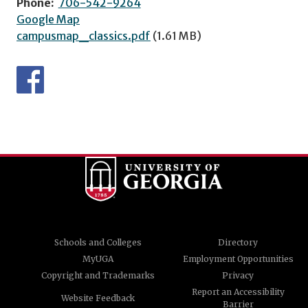
Phone:
706-542-9264
Google Map
campusmap_classics.pdf
(1.61 MB)
Schools and Colleges
Directory
MyUGA
Employment Opportunities
Copyright and Trademarks
Privacy
Report an Accessibility
Website Feedback
Barrier