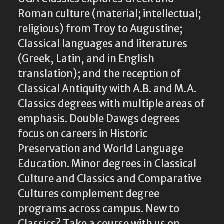
Roman culture (material; intellectual;
religious) from Troy to Augustine;
Classical languages and literatures
(Greek, Latin, and in English
translation); and the reception of
Classical Antiquity with A.B. and M.A.
Classics degrees with multiple areas of
emphasis. Double Dawgs degrees
focus on careers in Historic
Preservation and World Language
Education. Minor degrees in Classical
Culture and Classics and Comparative
Cultures complement degree
programs across campus. New to