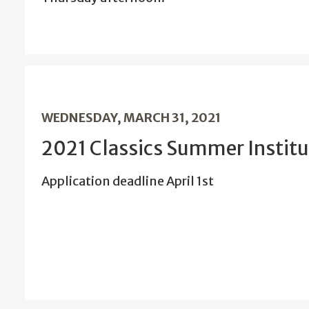
WEDNESDAY, MARCH 31, 2021
2021 Classics Summer Institu
Application deadline April 1st
…