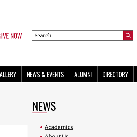
GIVE NOW
Search
Submi
this
Mini
Searc
site
menu
ALLERY
NEWS & EVENTS
ALUMNI
DIRECTORY
NEWS
Academics
About Us