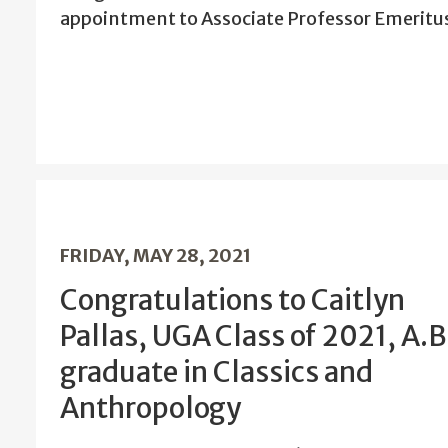
appointment to Associate Professor Emeritu
FRIDAY, MAY 28, 2021
Congratulations to Caitlyn
Pallas, UGA Class of 2021, A.B
graduate in Classics and
Anthropology