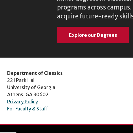
programs across campus. N
acquire future-ready skills
Explore our Degrees
Department of Classics
221 Park Hall
University of Georgia
Athens, GA 30602
Privacy Policy
For Faculty & Staff