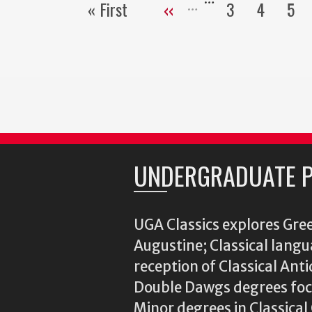
« First
‹‹
3
4
5
First
Previous
Page
Page
Pa
page
page
UNDERGRADUATE 
UGA Classics explores Gree
Augustine; Classical langu
reception of Classical Ant
Double Dawgs degrees focu
Minor degrees in Classica