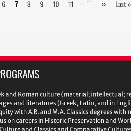
6
7
8
9
10
11
››
Last »
Pagination
ge
Page
Current
Page
Page
Page
Page
Next
La
page
page
pa
PROGRAMS
k and Roman culture (material; intellectual; r
ages and literatures (Greek, Latin, and in Engl
iquity with A.B. and M.A. Classics degrees with 
s on careers in Historic Preservation and Wo
l Culture and Classics and Comparative Cultu