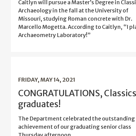
Caitlyn will pursue a Master’s Degree in Class
Archaeology in the fall at the University of
Missouri, studying Roman concrete with Dr.
Marcello Mogetta. According to Caitlyn, “I pl
Archaeometry Laboratory!”
FRIDAY, MAY 14, 2021
CONGRATULATIONS, Classic
graduates!
The Department celebrated the outstanding
achievement of our graduating senior class
Thursday afternoon.