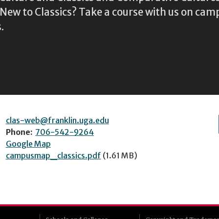
ew to Classics? Take a course with us on camp
.
clas-web@franklin.uga.edu
Phone:
706-542-9264
Google Map
campusmap_classics.pdf
(1.61 MB)