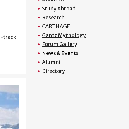
Study Abroad
Research
CARTHAGE
Gantz Mythology
e-track
Forum Gallery
News & Events
Alumni
Directory