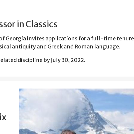
sor in Classics
of Georgia invites applications for a full-time tenur
assical antiquity and Greek and Roman language.
elated discipline by July 30, 2022.
ix