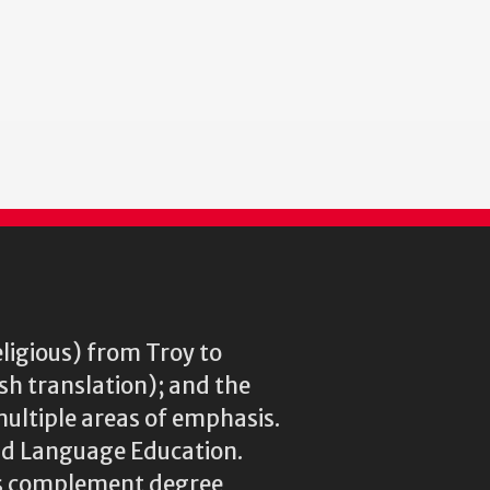
st
ge
eligious) from Troy to
ish translation); and the
multiple areas of emphasis.
rld Language Education.
res complement degree