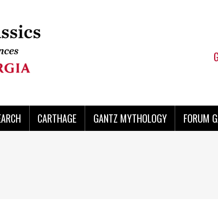
EARCH
CARTHAGE
GANTZ MYTHOLOGY
FORUM G