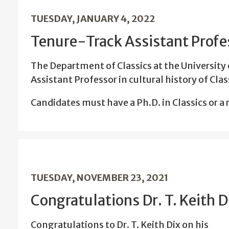
TUESDAY, JANUARY 4, 2022
Tenure-Track Assistant Profes
The Department of Classics at the University 
Assistant Professor in cultural history of Cl
Candidates must have a Ph.D. in Classics or a r
TUESDAY, NOVEMBER 23, 2021
Congratulations Dr. T. Keith D
Congratulations to Dr. T. Keith Dix on his