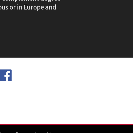
us or in Europe and