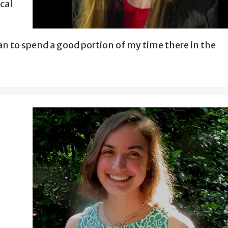
ical
an to spend a good portion of my time there in the
s